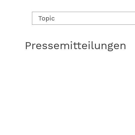
Topic
Pressemitteilungen