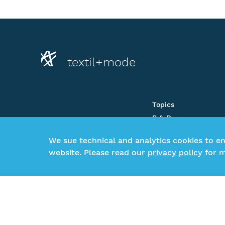
textil+mode
Topics
R & D
About us
We sue technical and analytics cookies to e
Newsroom
website. Please read our
privacy policy
for m
CSR-Beratung
Glossar
©2026 Gesamtverband textil+mode