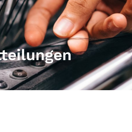
tteilungen