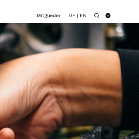
DE
|
EN
Mitglieder