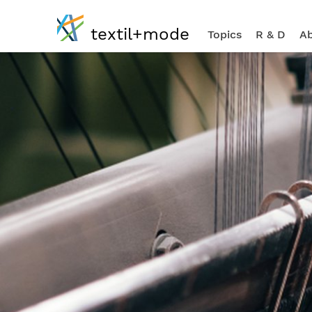
textil+mode
Topics
R & D
Ab