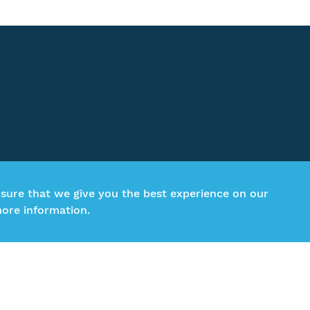
nsure that we give you the best experience on our
ore information.