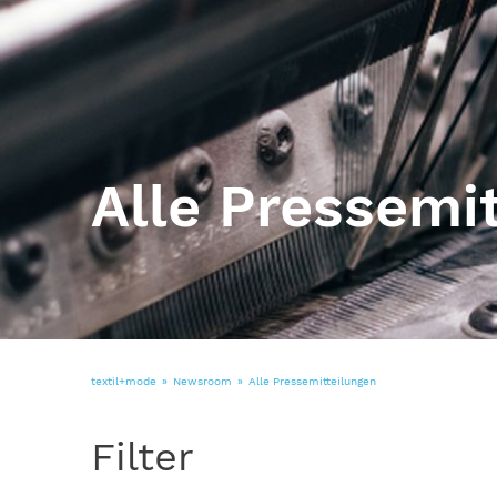
Alle Pressemi
textil+mode
Newsroom
Alle Pressemitteilungen
Filter