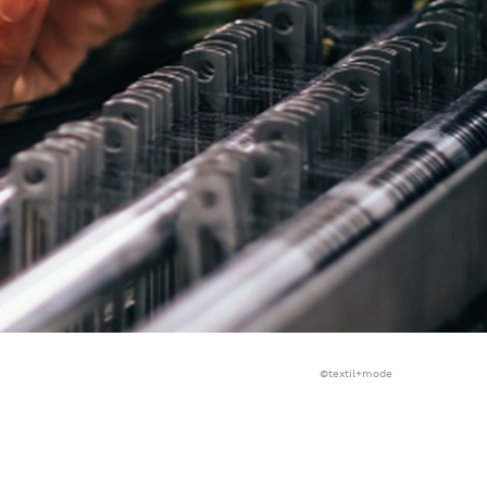
©textil+mode