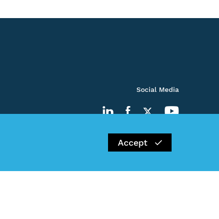
Social Media
Accept
Impressum
Privacy Policy
Kontakt