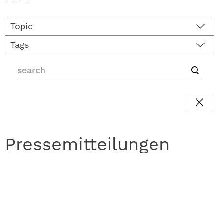
Topic
Tags
Pressemitteilungen