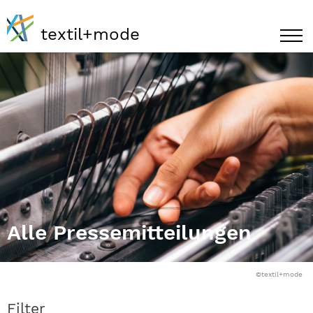
textil+mode
Alle Pressemitteilungen
©textil+mode
Filter