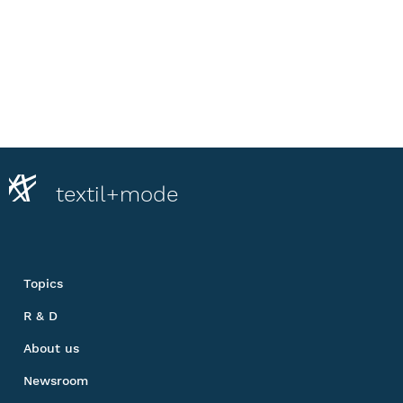
textil+mode
Topics
R & D
About us
Newsroom