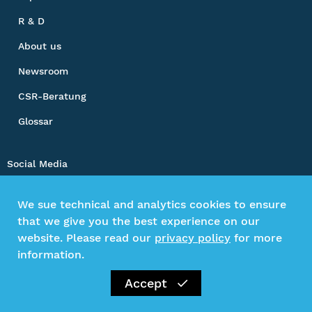
R & D
About us
Newsroom
CSR-Beratung
Glossar
Social Media
We sue technical and analytics cookies to ensure
that we give you the best experience on our
Impressum
website. Please read our
privacy policy
for more
Privacy Policy
information.
Kontakt
Accept
©2026 Gesamtverband textil+mode