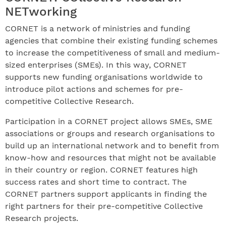
NETworking
CORNET is a network of ministries and funding
agencies that combine their existing funding schemes
to increase the competitiveness of small and medium-
sized enterprises (SMEs). In this way, CORNET
supports new funding organisations worldwide to
introduce pilot actions and schemes for pre-
competitive Collective Research.
Participation in a CORNET project allows SMEs, SME
associations or groups and research organisations to
build up an international network and to benefit from
know-how and resources that might not be available
in their country or region. CORNET features high
success rates and short time to contract. The
CORNET partners support applicants in finding the
right partners for their pre-competitive Collective
Research projects.