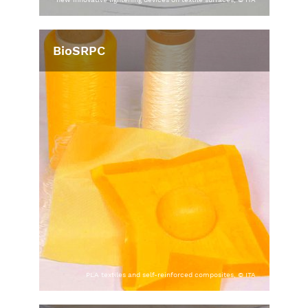
BioSRPC
PLA textiles and self-reinforced composites, © ITA