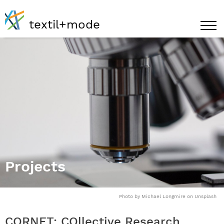
textil+mode
Projects
Photo by Michael Longmire on Unsplash
CORNET: COllective Research