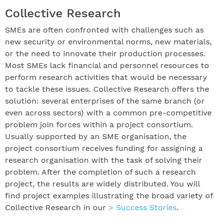
Collective Research
SMEs are often confronted with challenges such as
new security or environmental norms, new materials,
or the need to innovate their production processes.
Most SMEs lack financial and personnel resources to
perform research activities that would be necessary
to tackle these issues. Collective Research offers the
solution: several enterprises of the same branch (or
even across sectors) with a common pre-competitive
problem join forces within a project consortium.
Usually supported by an SME organisation, the
project consortium receives funding for assigning a
research organisation with the task of solving their
problem. After the completion of such a research
project, the results are widely distributed. You will
find project examples illustrating the broad variety of
Collective Research in our
> Success Stories
.