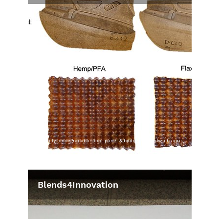
completely biodegradable door panel & biobased sandwich core
material, © ITA
Blends4Innovation