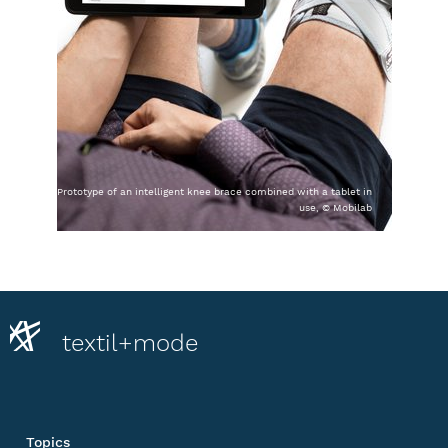
Prototype of an intelligent knee brace combined with a tablet in
use, © Mobilab
textil+mode
Topics