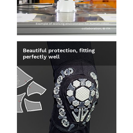
Example of working environment for human-robot-
collaboration, © ITA
Beautiful protection, fitting
perfectly well