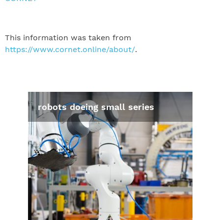
This information was taken from
https://www.cornet.online/about/
.
robots doeing small series