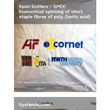
Spun EcoYarn - SPEY:
Economical spinning of short
staple fibres of poly (lactic acid)
SPEY demonstrator. Woven fabric with PLA-rotor yarn in weft
direction, © ITA
System4Green