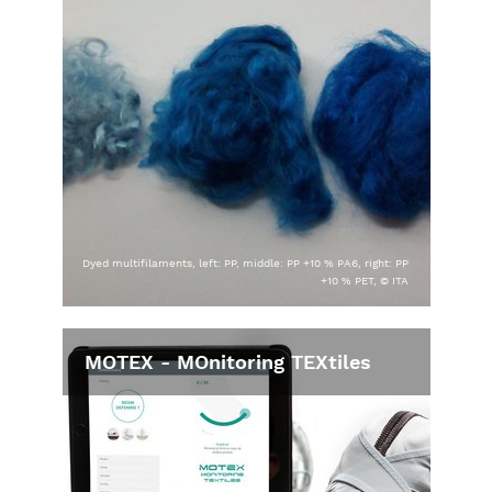
Dyed multifilaments, left: PP, middle: PP +10 % PA6, right: PP
+10 % PET, © ITA
MOTEX - MOnitoring TEXtiles