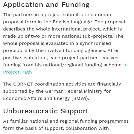
Application and Funding
The partners in a project submit one common
proposal form in the English language. The proposal
describes the whole international project, which is
made up of two or more national sub-projects. The
whole proposal is evaluated in a synchronised
procedure by the involved funding agencies. After
positive evaluation, each project partner receives
funding from his national/regional funding scheme.
>
Project Path
The CORNET coordination activities are financially
supported by the German Federal Ministry for
Economic Affairs and Energy (BMWi).
Unbureaucratic Support
As familiar national and regional funding programmes
form the basis of support, collaboration with