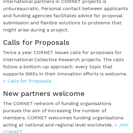
international partners in CORNET projects is
unbureaucratic. Personal contact between applicants
and funding agencies facilitates advice for proposal
submission and flexible solutions to problems that
might arise during a project.
Calls for Proposals
Twice a year CORNET issues calls for proposals for
international Collective Research projects. The calls
follow a bottom-up approach: every topic that
supports SMEs in their innovation efforts is welcome.
> Calls for Proposals
New partners welcome
The CORNET network of funding organisations
pursues the aim of increasing the number of
members. CORNET welcomes funding organisations
acting at national and regional level worldwide.
> Join
CORNET