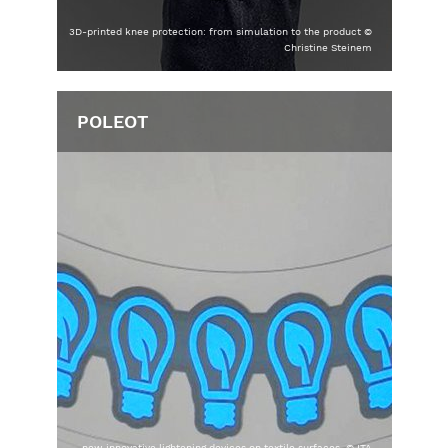
3D-printed knee protection: from simulation to the product ©
Christine Steinem
POLEOT
new innovative lightening devices on textile surfaces, © ITA