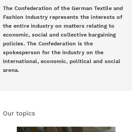
The Confederation of the German Textile and
Fashion Industry represents the interests of
the entire industry on matters relating to
economic, social and collective bargaining
policies. The Confederation is the
spokesperson for the industry on the
international, economic, political and social
arena.
Our topics