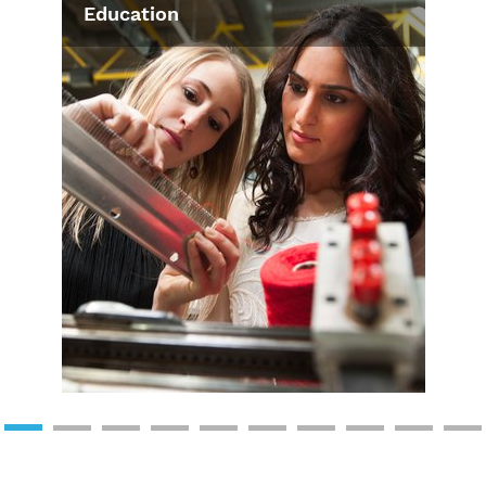
Education