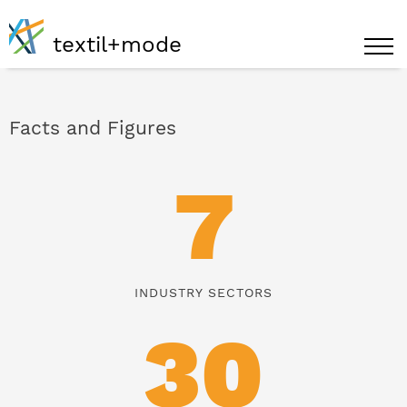
textil+mode
Facts and Figures
7
INDUSTRY SECTORS
30