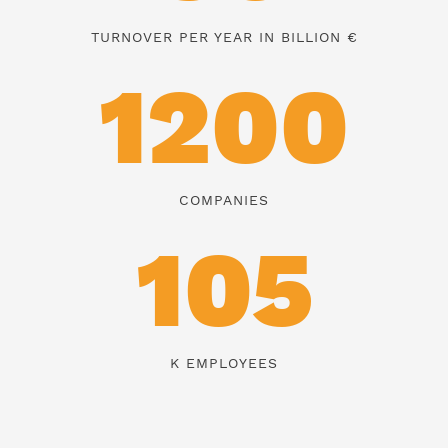
TURNOVER PER YEAR IN BILLION €
1200
COMPANIES
105
K EMPLOYEES