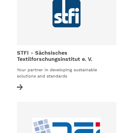
STFI - Sächsisches
Textilforschungsinstitut e. V.
Your partner in developing sustainable
solutions and standards