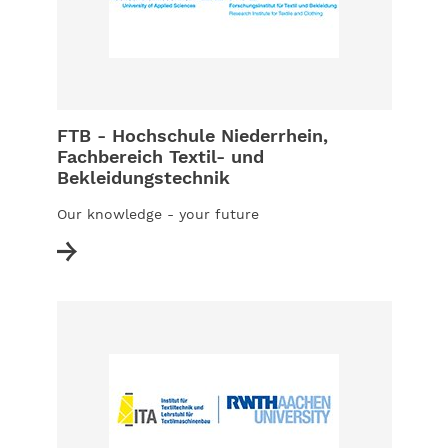
FTB - Hochschule Niederrhein,
Fachbereich Textil- und
Bekleidungstechnik
Our knowledge - your future