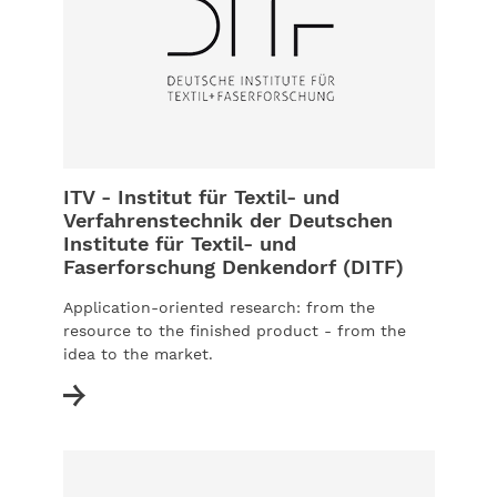
ITV - Institut für Textil- und
Verfahrenstechnik der Deutschen
Institute für Textil- und
Faserforschung Denkendorf (DITF)
Application-oriented research: from the
resource to the finished product - from the
idea to the market.