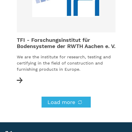
TFI - Forschungsinstitut für
Bodensysteme der RWTH Aachen e. V.
We are the institute for research, testing and
certifying in the field of construction and
furnishing products in Europe.
Load more