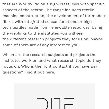
that are worldwide on a high-class level with specific
aspects of the sector. The range includes textile
machine construction, the development of for modern
fibres with integrated sensor functions or high-
tech textiles made from renewable resources. Using
the weblinks to the institutes you will see
the different research projects they focus on. Maybe
some of them are of any interest to you.
Which are the research subjects and projects the
institutes work on and what research topic do they
focus on. Who is the right contact if you have any
questions? Find it out here.