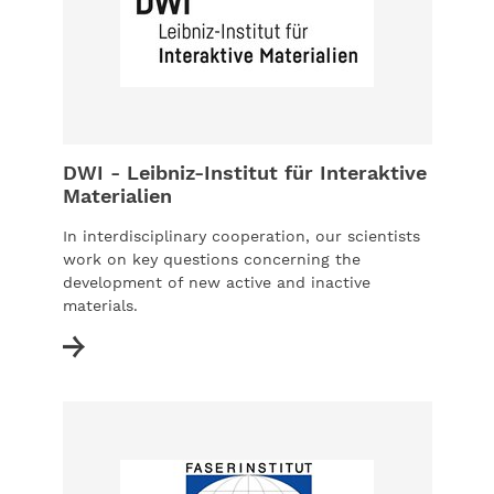
DWI - Leibniz-Institut für Interaktive
Materialien
In interdisciplinary cooperation, our scientists
work on key questions concerning the
development of new active and inactive
materials.