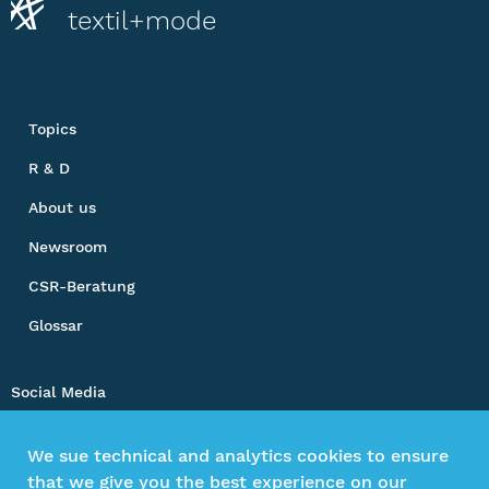
textil+mode
Topics
R & D
About us
Newsroom
CSR-Beratung
Glossar
Social Media
We sue technical and analytics cookies to ensure
that we give you the best experience on our
Impressum