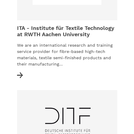
ITA - Institute für Textile Technology
at RWTH Aachen University
We are an international research and training
service provider for fibre-based high-tech
materials, textile semi-finished products and
their manufacturing...