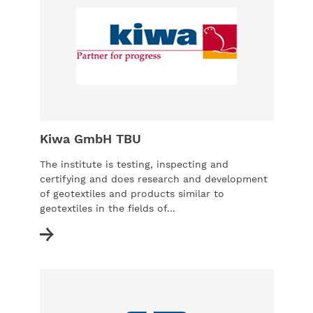
Kiwa GmbH TBU
The institute is testing, inspecting and
certifying and does research and development
of geotextiles and products similar to
geotextiles in the fields of...