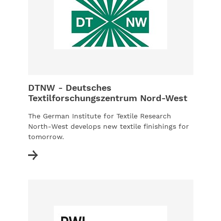
DTNW - Deutsches
Textilforschungszentrum Nord-West
The German Institute for Textile Research
North-West develops new textile finishings for
tomorrow.