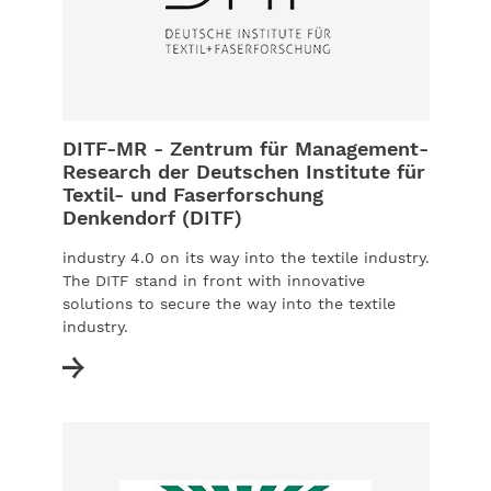
DITF-MR - Zentrum für Management-
Research der Deutschen Institute für
Textil- und Faserforschung
Denkendorf (DITF)
industry 4.0 on its way into the textile industry.
The DITF stand in front with innovative
solutions to secure the way into the textile
industry.