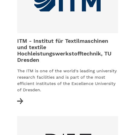
ITM - Institut für Textilmaschinen
und textile
Hochleistungswerkstofftechnik, TU
Dresden
The ITM is one of the world's leading university
research facilities and is part of the most
efficient institutes of the Excellence University
of Dresden.