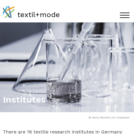
textil+mode
Institutes
© Hans Reniers on Unsplash
There are 16 textile research institutes in Germany