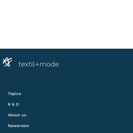
textil+mode
Topics
R & D
About us
Newsroom