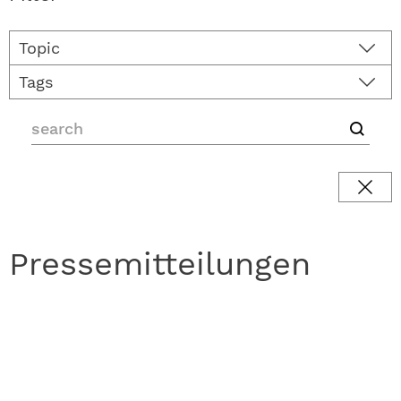
Topic
Tags
Pressemitteilungen