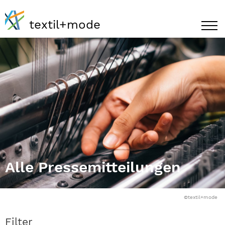
textil+mode
Alle Pressemitteilungen
©textil+mode
Filter