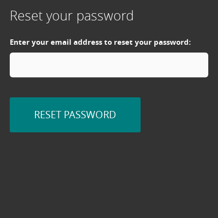
Reset your password
Enter your email address to reset your password:
RESET PASSWORD