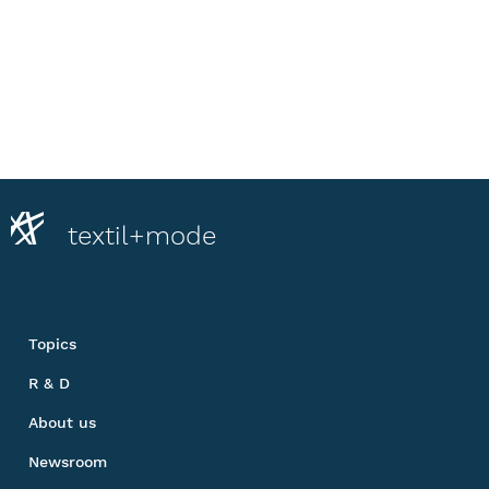
textil+mode
Topics
R & D
About us
Newsroom