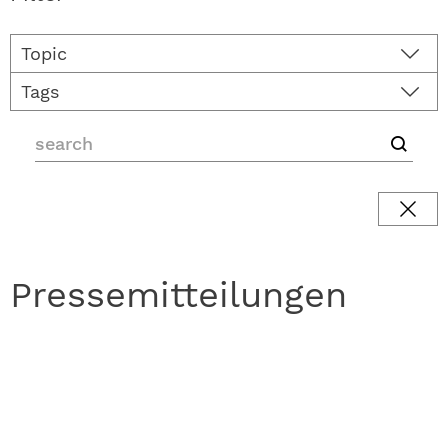
Topic
Tags
Pressemitteilungen