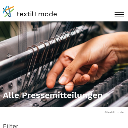
textil+mode
Alle Pressemitteilungen
©textil+mode
Filter