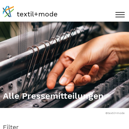
textil+mode
Alle Pressemitteilungen
©textil+mode
Filter