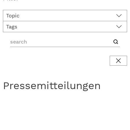
Topic
Tags
Pressemitteilungen