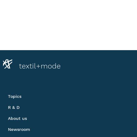
textil+mode
Topics
R & D
About us
Newsroom