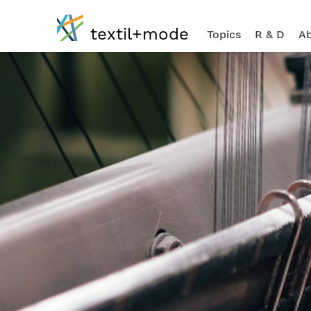
textil+mode
Topics
R & D
Ab