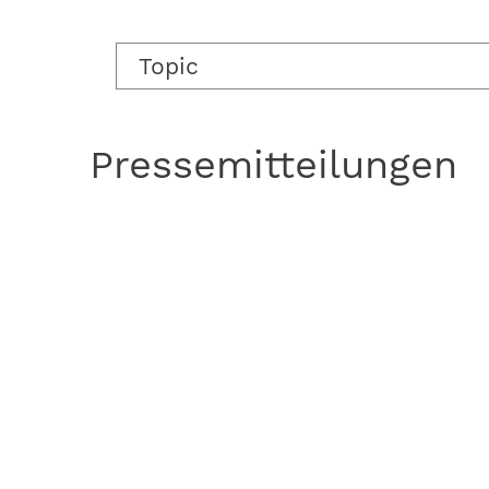
Topic
Pressemitteilungen