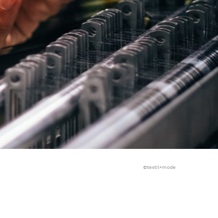
©textil+mode