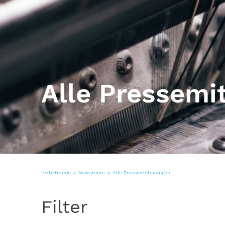
Alle Pressemi
textil+mode
Newsroom
Alle Pressemitteilungen
Filter