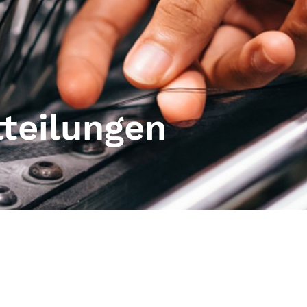
tteilungen