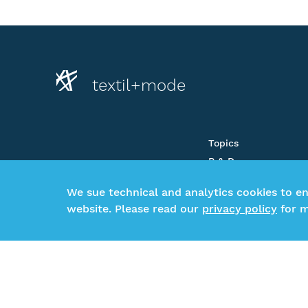
textil+mode
Topics
R & D
About us
We sue technical and analytics cookies to e
Newsroom
website. Please read our
privacy policy
for m
CSR-Beratung
Glossar
©2026 Gesamtverband textil+mode