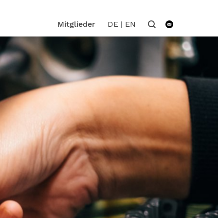
DE
|
EN
Mitglieder