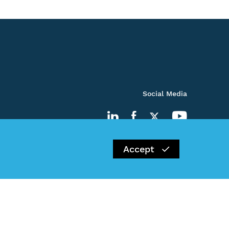
Social Media
Accept
Impressum
Privacy Policy
Kontakt