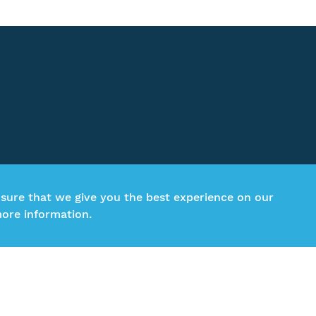
nsure that we give you the best experience on our
ore information.