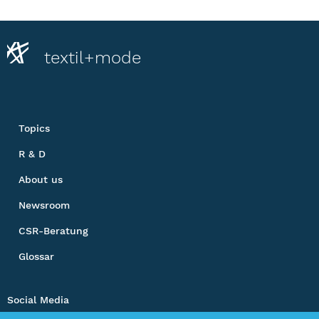
textil+mode
Topics
R & D
About us
Newsroom
CSR-Beratung
Glossar
Social Media