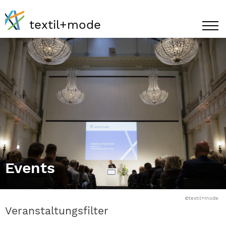
textil+mode
Events
©textil+mode
Veranstaltungsfilter