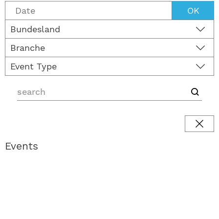
OK
Bundesland
Branche
Event Type
Events